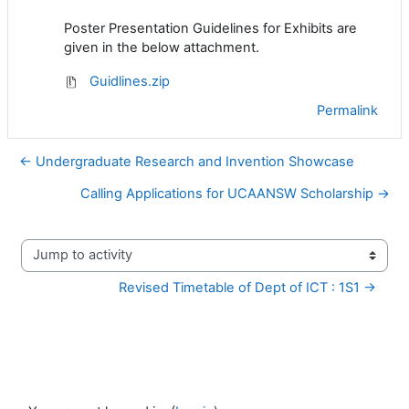
Poster Presentation Guidelines for Exhibits are
given in the below attachment.
Guidlines.zip
Permalink
← Undergraduate Research and Invention Showcase
Calling Applications for UCAANSW Scholarship →
Jump to activity
Revised Timetable of Dept of ICT : 1S1 →