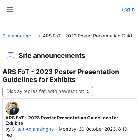
Skip to main content
Log in
Side panel
Site announcements
ARS FoT - 2023 Poster Presentation Guidelines for Exhibits
Site announcements
ARS FoT - 2023 Poster Presentation
Guidelines for Exhibits
Display mode
ARS FoT - 2023 Poster Presentation Guidelines for
Number of replies: 0
Exhibits
by
Gihan Amarasinghe
-
Monday, 30 October 2023, 8:19
PM