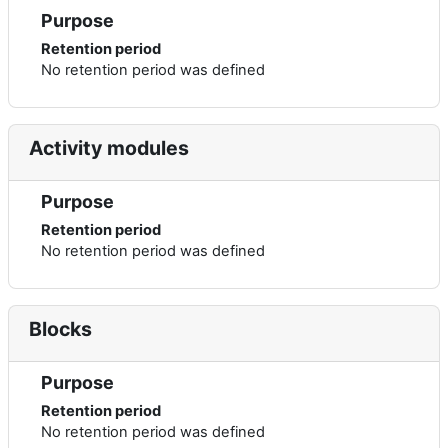
Purpose
Retention period
No retention period was defined
Activity modules
Purpose
Retention period
No retention period was defined
Blocks
Purpose
Retention period
No retention period was defined