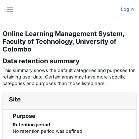
Skip to main content
Log in
Side panel
Online Learning Management System,
Faculty of Technology, University of
Colombo
Data retention summary
This summary shows the default categories and purposes for
retaining user data. Certain areas may have more specific
categories and purposes than those listed here.
Site
Purpose
Retention period
No retention period was defined