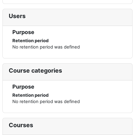
Users
Purpose
Retention period
No retention period was defined
Course categories
Purpose
Retention period
No retention period was defined
Courses