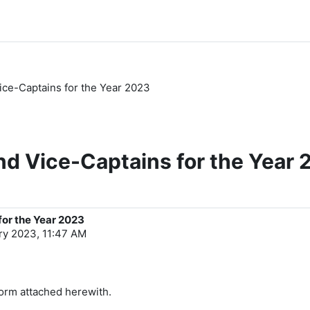
ice-Captains for the Year 2023
nd Vice-Captains for the Year
for the Year 2023
ry 2023, 11:47 AM
form attached herewith.