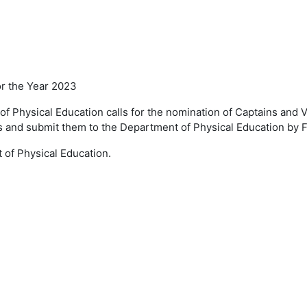
or the Year 2023
 of
Physical Education calls for the nomination of
Captains and V
s and submit them to the Department of
Physical Education by 
t of
Physical Education.