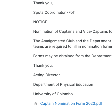
Thank you,
Spots Coordinator -FoT
NOTICE
Nomination of
Captains and Vice-Captains
f
The Amalgamated Club and the Department
teams are required to fill in nomination
form
Forms may be obtained from the Departmen
Thank you.
Acting Director
Department of Physical Education
University of Colombo.
Captain Nomination Form 2023.pdf