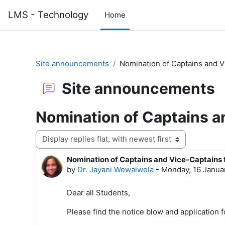
Skip to main content
LMS - Technology
Home
Site announcements
Nomination of Captains and V
Site announcements
Nomination of Captains a
Display mode
Nomination of Captains and Vice-Captains 
Number of replies: 0
by
Dr. Jayani Wewalwela
-
Monday, 16 Janua
Dear all Students,
Please find the notice blow and application 