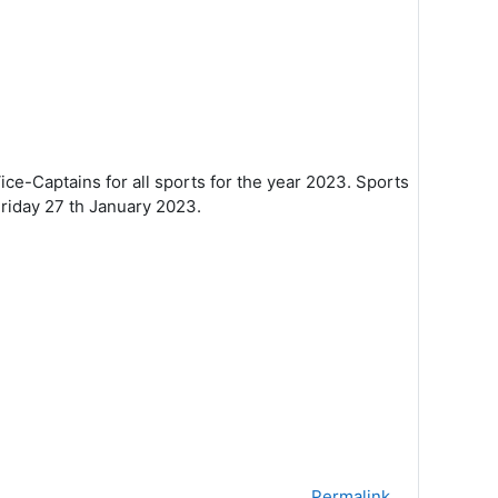
ice-Captains for all sports for the
year 2023.
Sports
Friday 27
th January 2023.
Permalink