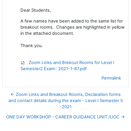
Dear Students,
A few names have been added to the same list for
breakout rooms. Changes are highlighted in yellow
in the attached document.
Thank you.
Zoom Links and Brekout Rooms for Level I
Semester2 Exam- 2021-1-67.pdf
Permalink
← Zoom Links and Breakout Rooms, Declaration forms
and contact details during the exam - Level I Semester II
-2021
ONE DAY WORKSHOP - CAREER GUIDANCE UNIT /UOC →