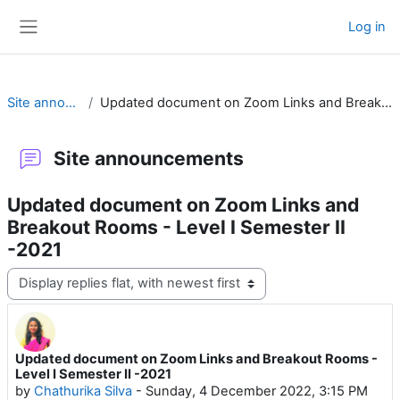
Skip to main content
Log in
Side panel
Site announcements
Updated document on Zoom Links and Breakout Rooms - Level I Semester II -2021
Site announcements
Updated document on Zoom Links and
Breakout Rooms - Level I Semester II
-2021
Display mode
Updated document on Zoom Links and Breakout Rooms -
Number of replies: 0
Level I Semester II -2021
by
Chathurika Silva
-
Sunday, 4 December 2022, 3:15 PM