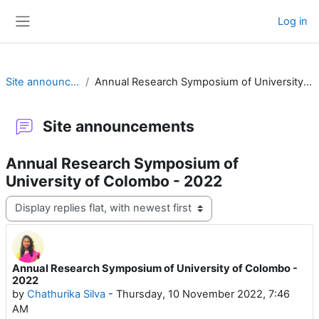
Skip to main content
Log in
Side panel
Site announcements
Annual Research Symposium of University of Colombo - 2022
Site announcements
Annual Research Symposium of
University of Colombo - 2022
Display mode
Annual Research Symposium of University of Colombo -
Number of replies: 0
2022
by
Chathurika Silva
-
Thursday, 10 November 2022, 7:46
AM