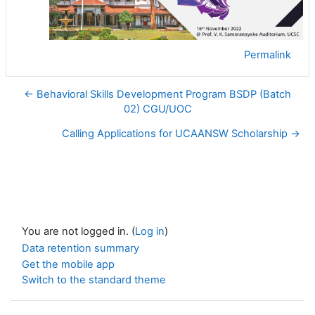
Permalink
← Behavioral Skills Development Program BSDP (Batch
02) CGU/UOC
Calling Applications for UCAANSW Scholarship →
You are not logged in. (
Log in
)
Data retention summary
Get the mobile app
Switch to the standard theme