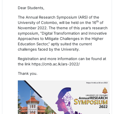
Dear Students,
The Annual Research Symposium (ARS) of the
th
University of Colombo, will be held on the 16
of
November 2022. The theme of this year’s research
symposium, “Digital Transformation and Innovative
Approaches to Mitigate Challenges in the Higher
Education Sector,” aptly suited the current
challenges faced by the University.
Registration and more information can be found at
the link https://cmb.ac.lk/ars-2022/
Thank you.