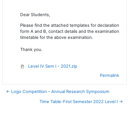
Dear Students,
Please find the attached templates for declaration
form A and B, contact details and the examination
timetable for the above examination.
Thank you.
Level IV Sem I - 2021.zip
Permalink
← Logo Competition – Annual Research Symposium
Time Table-First Semester 2022 Level I →