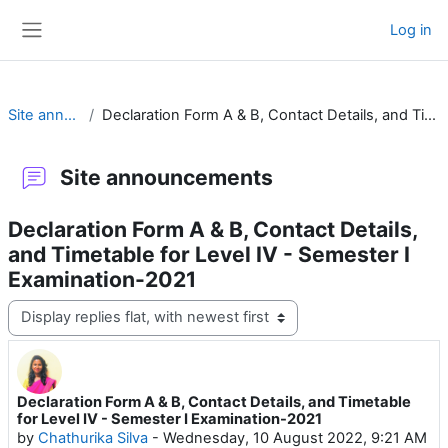
Skip to main content
Log in
Side panel
Site announcements
Declaration Form A & B, Contact Details, and Timetable for Level IV - Semester I Examination-2021
Site announcements
Declaration Form A & B, Contact Details,
and Timetable for Level IV - Semester I
Examination-2021
Display mode
Declaration Form A & B, Contact Details, and Timetable
Number of replies: 0
for Level IV - Semester I Examination-2021
by
Chathurika Silva
-
Wednesday, 10 August 2022, 9:21 AM