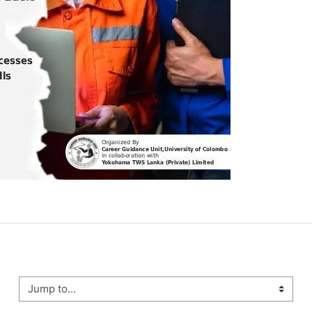
ump to...