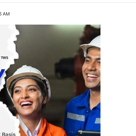
46 AM