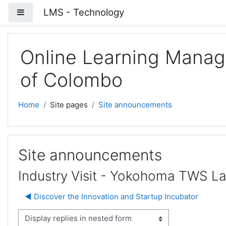
Skip to main content
LMS - Technology
Side panel
Online Learning Manag
of Colombo
Home
Site pages
Site announcements
Site announcements
Industry Visit - Yokohoma TWS L
◀︎ Discover the Innovation and Startup Incubator
isplay mode