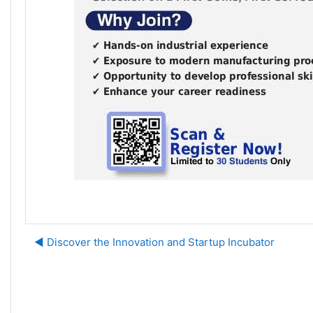
◀︎ Discover the Innovation and Startup Incubator
J