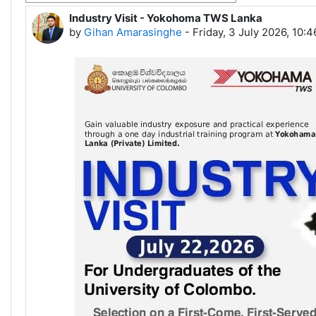
Industry Visit - Yokohoma TWS Lanka
Number of replies: 0
by
Gihan Amarasinghe
-
Friday, 3 July 2026, 10: