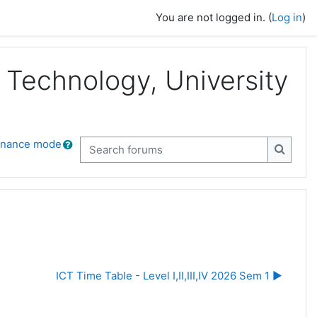
You are not logged in. (
Log in
)
Technology, University
enance mode
Search forums
Search
ICT Time Table - Level I,II,III,IV 2026 Sem 1 ▶︎