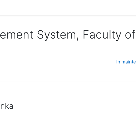
ement System, Faculty of 
In maint
anka