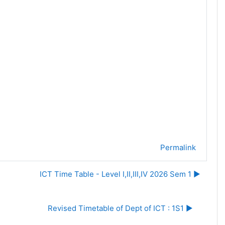
Permalink
ICT Time Table - Level I,II,III,IV 2026 Sem 1 ▶︎
Revised Timetable of Dept of ICT : 1S1 ▶︎