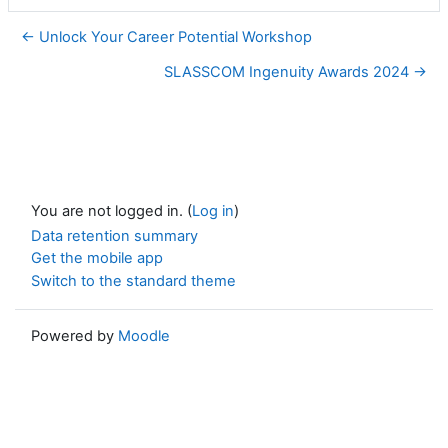
← Unlock Your Career Potential Workshop
SLASSCOM Ingenuity Awards 2024 →
You are not logged in. (
Log in
)
Data retention summary
Get the mobile app
Switch to the standard theme
Powered by
Moodle