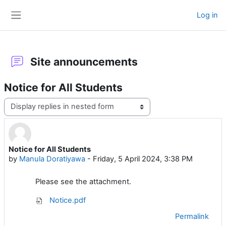
Skip to main content
Log in
Side panel
Site announcements
Notice for All Students
Display mode
Notice for All Students
Number of replies: 0
by
Manula Doratiyawa
-
Friday, 5 April 2024, 3:38 PM
Please see the attachment.
Notice.pdf
Permalink