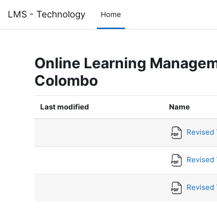
Skip to main content
LMS - Technology
Home
Online Learning Manageme
Colombo
Last modified
Name
Revised T
Revised 
Revised 