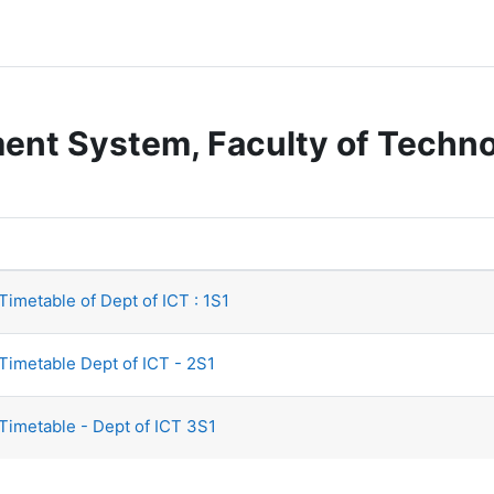
nt System, Faculty of Technol
imetable of Dept of ICT : 1S1
Timetable Dept of ICT - 2S1
Timetable - Dept of ICT 3S1