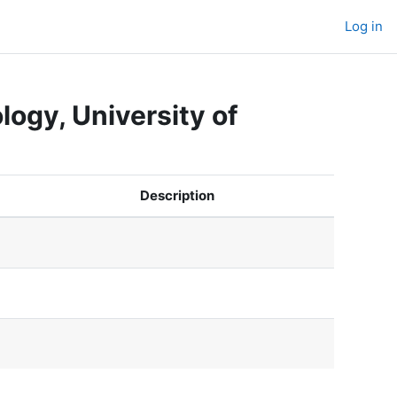
Log in
ogy, University of
Description